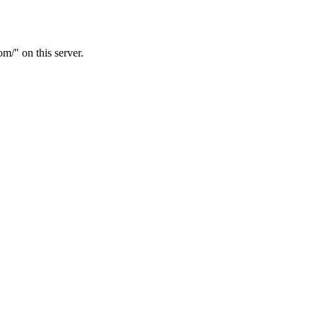
/" on this server.